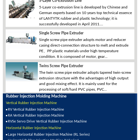
5-Layer Co-Extrusion Line
5-Layer co-extrusion line is developed by Chinese and
German experts based on 10 years top technical essence
of LANTYTK rubber and plastic technology; it is
successfully developed in April 2011....
Single Screw Pipe Extruder
Single screw pipe extruder adopts motor and reducer
casing direct-connection structure to melt and extrude
PE、PP plastic materials under high temperature
condition. It is composed of motor, gear...
Twins Screw Pipe Extruder
The twin screw pipe extruder adopts tapered twin-screw
extrusion structure with the advantages of high output
and good mixing effect. It is mainly used for the
processing of soft/hard PVC pipes, PVC...
Rubber Injection Molding Machine
Vertical Rubber Injection Machine
RV Vertical Rubber Injection Machine
RA Vertical Rubber Injection Machine
RVSe Servo Drive Vertical Rubber Injection Machine
Horizontal Rubber Injection Machine
Large Horizontal Rubber Injection Machine (RL Series)