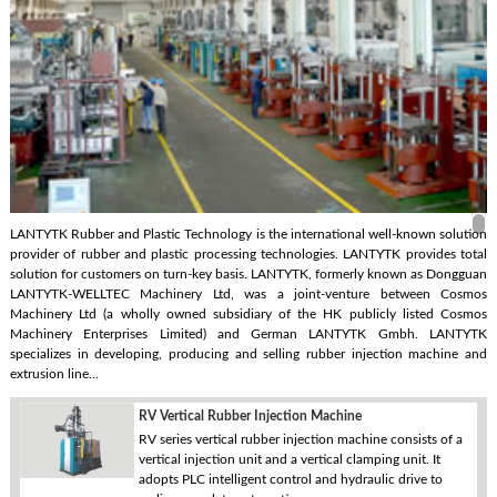
LANTYTK Rubber and Plastic Technology is the international well-known solution
provider of rubber and plastic processing technologies. LANTYTK provides total
solution for customers on turn-key basis. LANTYTK, formerly known as Dongguan
LANTYTK-WELLTEC Machinery Ltd, was a joint-venture between Cosmos
Machinery Ltd (a wholly owned subsidiary of the HK publicly listed Cosmos
Machinery Enterprises Limited) and German LANTYTK Gmbh. LANTYTK
specializes in developing, producing and selling rubber injection machine and
extrusion line...
RV Vertical Rubber Injection Machine
RV series vertical rubber injection machine consists of a
vertical injection unit and a vertical clamping unit. It
adopts PLC intelligent control and hydraulic drive to