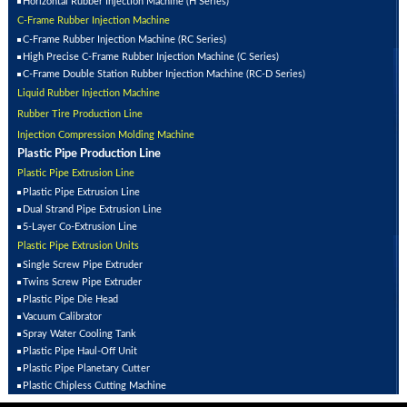
Horizontal Rubber Injection Machine (H Series)
C-Frame Rubber Injection Machine
C-Frame Rubber Injection Machine (RC Series)
High Precise C-Frame Rubber Injection Machine (C Series)
C-Frame Double Station Rubber Injection Machine (RC-D Series)
Liquid Rubber Injection Machine
Rubber Tire Production Line
Injection Compression Molding Machine
Plastic Pipe Production Line
Plastic Pipe Extrusion Line
Plastic Pipe Extrusion Line
Dual Strand Pipe Extrusion Line
5-Layer Co-Extrusion Line
Plastic Pipe Extrusion Units
Single Screw Pipe Extruder
Twins Screw Pipe Extruder
Plastic Pipe Die Head
Vacuum Calibrator
Spray Water Cooling Tank
Plastic Pipe Haul-Off Unit
Plastic Pipe Planetary Cutter
Plastic Chipless Cutting Machine