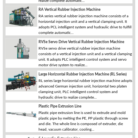
realize complete automatic...
RA Vertical Rubber Injection Machine
RA series vertical rubber injection machine consists of a
horizontal injection unit and a vertical clamping unit. It
adopts PCL intelligent system and hydraulic drive to fulfill
complete automatic...
RVSe Servo Drive Vertical Rubber Injection Machine
RVSe servo drive vertical rubber injection machine
consists of a vertical injection unit and a vertical clamping
unit. It adopts PLC intelligent control system and servo
motor drive system to realize...
Large Horizontal Rubber Injection Machine (RL Series)
RL series large horizontal rubber injection machine adopts
advanced German injection unit, horizontal two platen
clamping unit, PLC intelligent control system and
hydraulic drive to realize complete...
Plastic Pipe Extrusion Line
Plastic pipe extrusion line is used to extrude and mold
plastic pipe by melting the PE, PP plastic through screw
and die. The whole line is composed of extruder, die
head, vacuum calibrator, cooling...