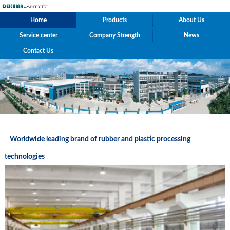
Home
Products
About Us
Service center
Company Strength
News
Contact Us
Worldwide leading brand of rubber and plastic processing
technologies